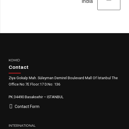
India
KOMID
Contact
Ziya Gokalp Mah. Süleyman Demirel Boulevard Mall Of İstanbul The
Office No:7E Floor:17 D.No: 136
PK:34490 Basaksehir – ISTANBUL
Contact Form
INTERNATIONAL