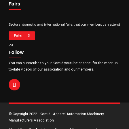
Fairs
Sectoral domestic and international fairs that our members can attend
Fairs
WE
Follow
You can subscribe to your Komid youtube channel for the most up-
to-date videos of our association and our members.
© Copyright 2022 - Komid - Apparel Automation Machinery
Manufacturers Association