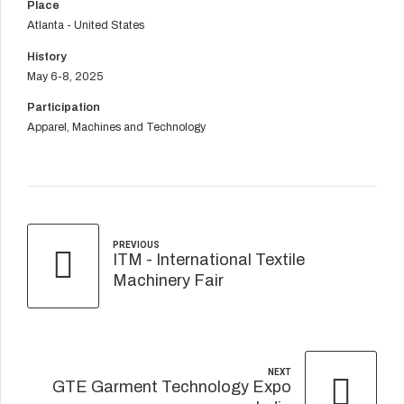
Place
Atlanta - United States
History
May 6-8, 2025
Participation
Apparel, Machines and Technology
PREVIOUS
ITM - International Textile
Machinery Fair
NEXT
GTE Garment Technology Expo