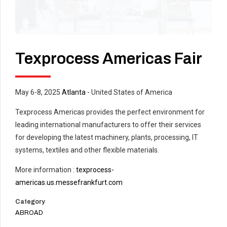
Texprocess Americas Fair
May 6-8, 2025
Atlanta
- United States of America
Texprocess Americas provides the perfect environment for
leading international manufacturers to offer their services
for developing the latest machinery, plants, processing, IT
systems, textiles and other flexible materials.
More information :
texprocess-
americas.us.messefrankfurt.com
Category
ABROAD